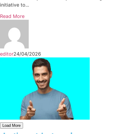
initiative to...
Read More
editor
24/04/2026
Load More