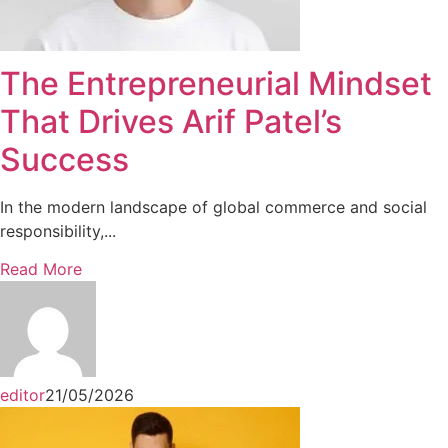
The Entrepreneurial Mindset
That Drives Arif Patel’s
Success
In the modern landscape of global commerce and social
responsibility,...
Read More
editor
21/05/2026