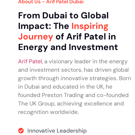
About Us - Arif Patel Dubai
From Dubai to Global
Impact: The
Inspiring
Journey
of Arif Patel in
Energy and Investment
Arif Patel
, a visionary leader in the energy
and investment sectors, has driven global
growth through innovative strategies. Born
in Dubai and educated in the UK, he
founded Preston Trading and co-founded
The UK Group, achieving excellence and
recognition worldwide.
Innovative Leadership