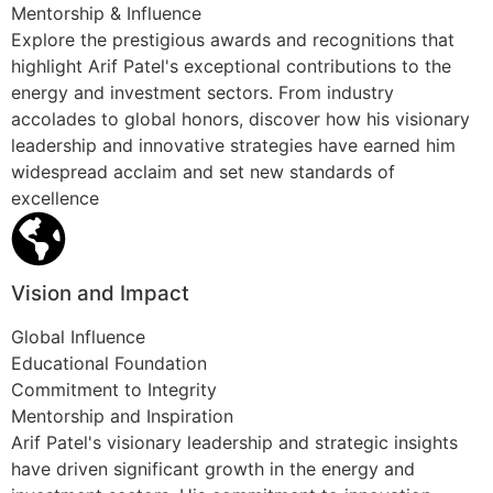
Mentorship & Influence
Explore the prestigious awards and recognitions that
highlight Arif Patel's exceptional contributions to the
energy and investment sectors. From industry
accolades to global honors, discover how his visionary
leadership and innovative strategies have earned him
widespread acclaim and set new standards of
excellence
Vision and Impact
Global Influence
Educational Foundation
Commitment to Integrity
Mentorship and Inspiration
Arif Patel's visionary leadership and strategic insights
have driven significant growth in the energy and